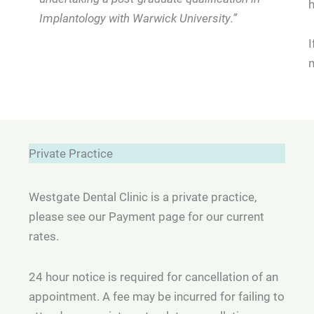
Implantology with Warwick University.”
I
m
Private Practice
Westgate Dental Clinic is a private practice,
please see our Payment page for our current
rates.
24 hour notice is required for cancellation of an
appointment. A fee may be incurred for failing to