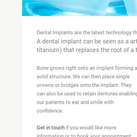
Dental Implants are the latest technology t
A dental implant can be seen as a art
titanium) that replaces the root of a 
Bone grows right onto an implant forming 
solid structure. We can then place single
crowns or bridges onto the implant. They
can also be used to retain dentures enablin
our patients to eat and smile with
confidence.
Get in touch
if you would like more
information or to book your appointment.