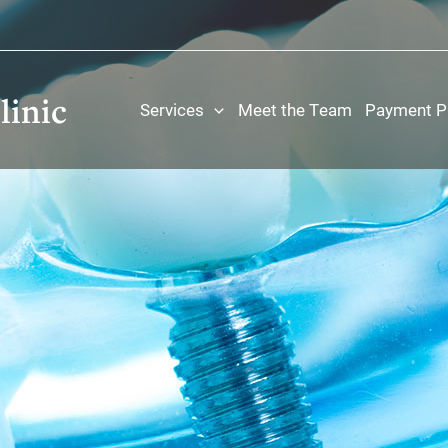
linic
Services
Meet the Team
Payment P