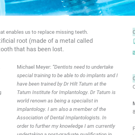
hat enables us to replace missing teeth.
ificial root (made of a metal called
tooth that has been lost.
a
Michael Meyer:
“Dentists need to undertake
special training to be able to do implants and I
have been trained by Dr Hilt Tatum at the
O
g
Tatum Institute for Implantology. Dr Tatum is
world renown as being a specialist in
implantology. I am also a member of the
Association of Dental Implantologists. In
order to further my knowledge I am currently
P
undertaking a post-graduate qualification in