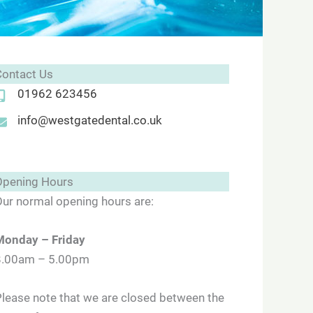
Contact Us
01962 623456
info@westgatedental.co.uk
Opening Hours
ur normal opening hours are:
Monday
– Friday
8.00am – 5.00pm
lease note that we are closed between the