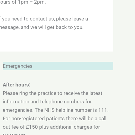
hours of 1pm – 2pm.
f you need to contact us, please leave a
essage, and we will get back to you.
Emergencies
After hours:
Please ring the practice to receive the latest
information and telephone numbers for
emergencies. The NHS helpline number is 111.
For non-registered patients there will be a call
out fee of £150 plus additional charges for