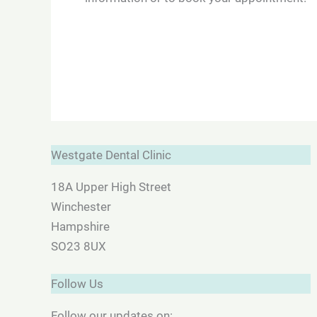
Westgate Dental Clinic
18A Upper High Street
Winchester
Hampshire
SO23 8UX
Follow Us
Follow our updates on: