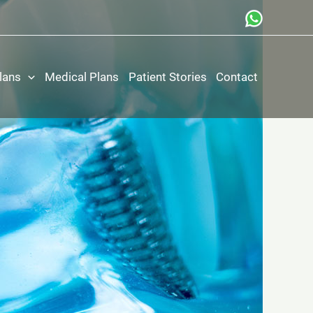
lans
Medical Plans
Patient Stories
Contact