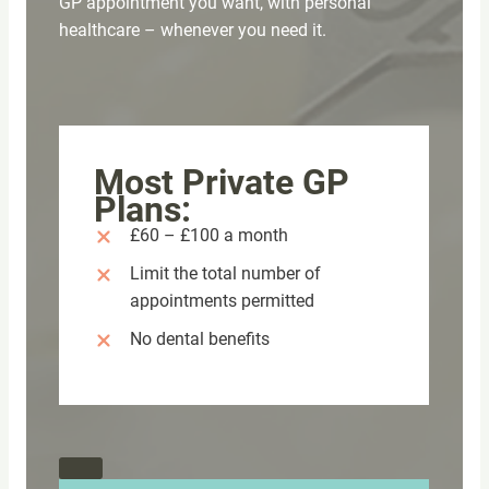
GP appointment you want, with personal
healthcare – whenever you need it.
Most Private GP
Plans:
£60 – £100 a month
Limit the total number of
appointments permitted
No dental benefits