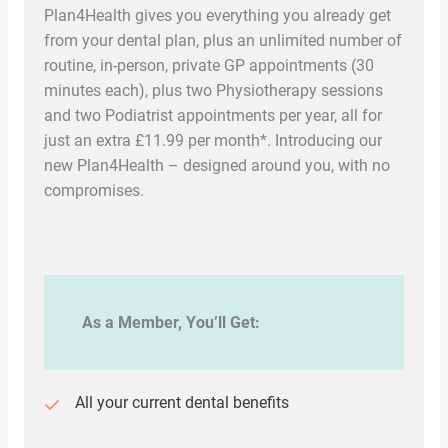
Plan4Health gives you everything you already get
from your dental plan, plus an unlimited number of
routine, in-person, private GP appointments (30
minutes each), plus two Physiotherapy sessions
and two Podiatrist appointments per year, all for
just an extra £11.99 per month*. Introducing our
new Plan4Health – designed around you, with no
compromises.
As a Member, You’ll Get:
All your current dental benefits