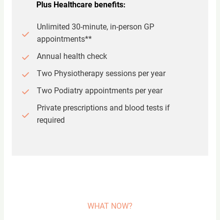
Plus Healthcare benefits:
Unlimited 30-minute, in-person GP
appointments**
Annual health check
Two Physiotherapy sessions per year
Two Podiatry appointments per year
Private prescriptions and blood tests if
required
WHAT NOW?