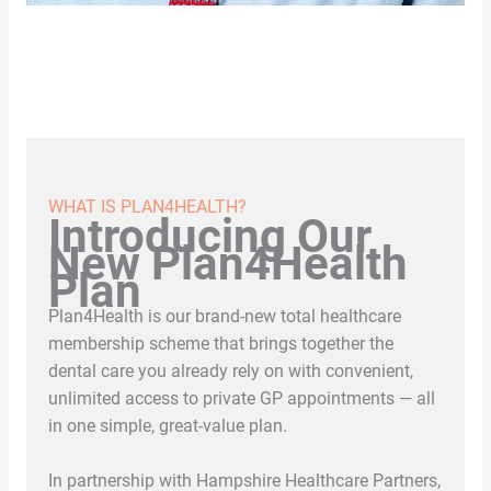
WHAT IS PLAN4HEALTH?
Introducing Our
New Plan4Health
Plan
Plan4Health is our brand-new total healthcare
membership scheme that brings together the
dental care you already rely on with convenient,
unlimited access to private GP appointments — all
in one simple, great-value plan.
In partnership with Hampshire Healthcare Partners,