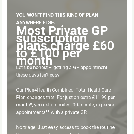
YOU WON’T FIND THIS KIND OF PLAN
ANYWHERE ELSE.
Most Private GP
subscription
plans charge £60
to £100 per
month
Let’s be honest – getting a GP appointment
these days isn’t easy.
Our Plan4Health Combined, Total HealthCare
Plan changes that. For just an extra £11.99 per
month*, you get unlimited, 30-minute, in person
appointments** with a private GP.
No triage. Just easy access to book the routine