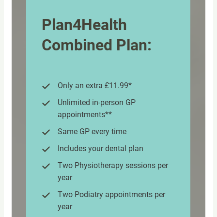
Plan4Health
Combined Plan:
Only an extra £11.99*
Unlimited in-person GP
appointments**
Same GP every time
Includes your dental plan
Two Physiotherapy sessions per
year
Two Podiatry appointments per
year