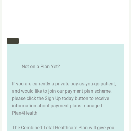
Not on a Plan Yet?
If you are currently a private pay-as-you-go patient,
and would like to join our payment plan scheme,
please click the Sign Up today button to receive
information about payment plans managed
Plan4Health.
The Combined Total Healthcare Plan will give you