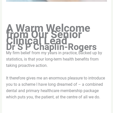
A Warm Welcome
from Our Senior
Clinical Lead
Dr S P Chaplin-Rogers
My firm belief from my years in practice, backed up by
statistics, is that your long-term health benefits from
taking proactive action.
It therefore gives me an enormous pleasure to introduce
you to a scheme I have long dreamed of – a combined
dental and primary healthcare membership package
which puts you, the patient, at the centre of all we do.