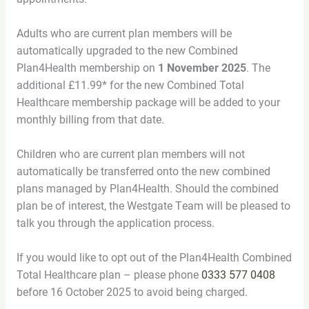
Adults who are current plan members will be
automatically upgraded to the new Combined
Plan4Health membership on
1 November 2025
. The
additional £11.99* for the new Combined Total
Healthcare membership package will be added to your
monthly billing from that date.
Children who are current plan members will not
automatically be transferred onto the new combined
plans managed by Plan4Health. Should the combined
plan be of interest, the Westgate Team will be pleased to
talk you through the application process.
If you would like to opt out of the Plan4Health Combined
Total Healthcare plan – please phone
0333 577 0408
before 16 October 2025 to avoid being charged.