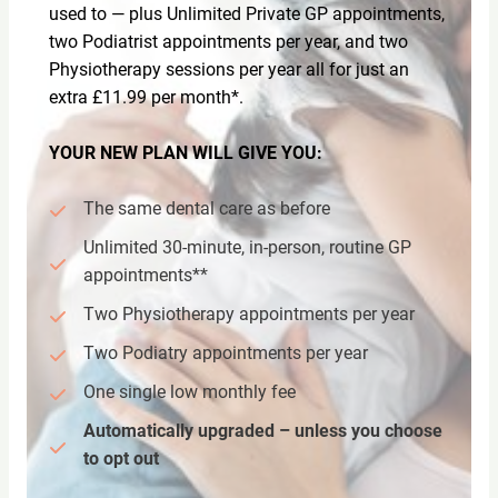
used to — plus Unlimited Private GP appointments,
two Podiatrist appointments per year, and two
Physiotherapy sessions per year all for just an
extra £11.99 per month*.
YOUR NEW PLAN WILL GIVE YOU:
The same dental care as before
Unlimited 30-minute, in-person, routine GP
appointments**
Two Physiotherapy appointments per year
Two Podiatry appointments per year
One single low monthly fee
Automatically upgraded – unless you choose
to opt out