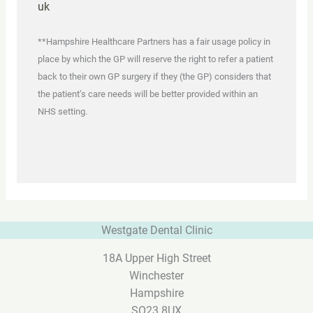
uk
**Hampshire Healthcare Partners has a fair usage policy in
place by which the GP will reserve the right to refer a patient
back to their own GP surgery if they (the GP) considers that
the patient’s care needs will be better provided within an
NHS setting.
Westgate Dental Clinic
18A Upper High Street
Winchester
Hampshire
SO23 8UX