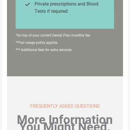
Private prescriptions and Blood
Tests if required
*On top of your current Dental Plan monthly fee
**Fair usage policy applies
*** Additional fees for extra services
FREQUENTLY ASKED QUESTIONS
More Information
You Might Need.