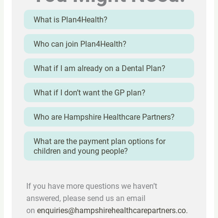
What is Plan4Health?
Who can join Plan4Health?
What if I am already on a Dental Plan?
What if I don’t want the GP plan?
Who are Hampshire Healthcare Partners?
What are the payment plan options for
children and young people?
If you have more questions we haven’t
answered, please send us an email
on
enquiries@hampshirehealthcarepartners.co.