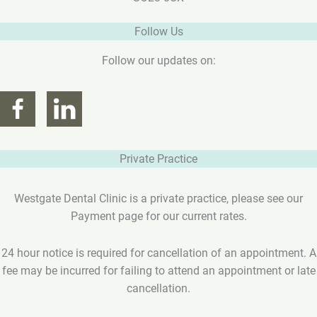
Follow Us
Follow our updates on:
Private Practice
Westgate Dental Clinic is a private practice, please see our
Payment page for our current rates.
24 hour notice is required for cancellation of an appointment. A
fee may be incurred for failing to attend an appointment or late
cancellation.