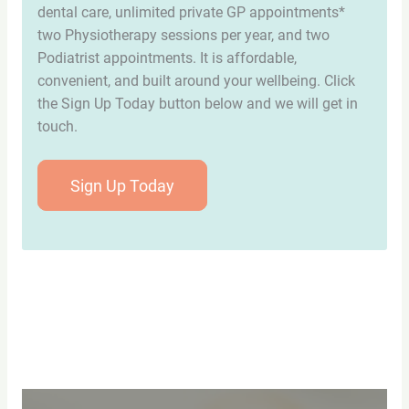
dental care, unlimited private GP appointments*
two Physiotherapy sessions per year, and two
Podiatrist appointments. It is affordable,
convenient, and built around your wellbeing. Click
the Sign Up Today button below and we will get in
touch.
Sign Up Today