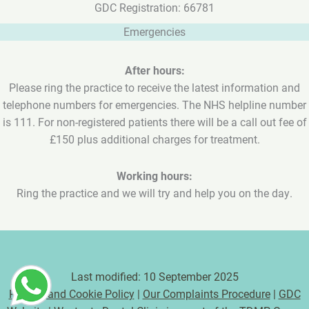
GDC Registration: 66781
Emergencies
After hours:
Please ring the practice to receive the latest information and
telephone numbers for emergencies. The NHS helpline number
is 111. For non-registered patients there will be a call out fee of
£150 plus additional charges for treatment.
Working hours:
Ring the practice and we will try and help you on the day.
Last modified: 10 September 2025
Privacy and Cookie Policy
|
Our Complaints Procedure
|
GDC