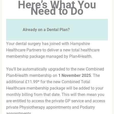
Here’s What You
Need to Do
Already on a Dental Plan?
Your dental surgery has joined with Hampshire
Healthcare Partners to deliver a new total healthcare
membership package managed by Plan4Health.
You’ll be automatically upgraded to the new Combined
Plan4Health membership on
1 November 2025
. The
additional £11.99* for the new Combined Total
Healthcare membership package will be added to your
monthly billing from that date. This will then mean you
are entitled to access the private GP service and access
private Physiotherapy appointments and Podiatry
appointments.